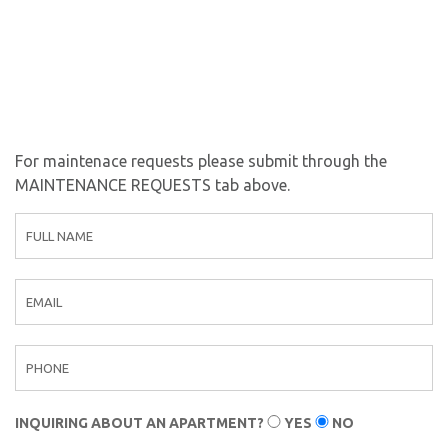
For maintenace requests please submit through the
MAINTENANCE REQUESTS tab above.
C
o
n
t
a
c
t
F
o
INQUIRING ABOUT AN APARTMENT?
YES
NO
r