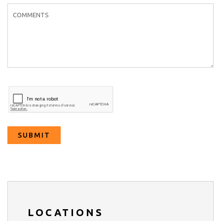
m
SUBMIT
LOCATIONS