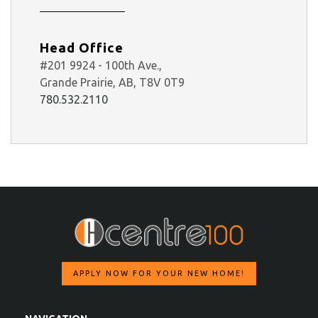
Head Office
#201 9924 - 100th Ave.,
Grande Prairie, AB, T8V 0T9
780.532.2110
APPLY NOW FOR YOUR NEW HOME!