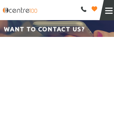
WANT TO CONTACT US?